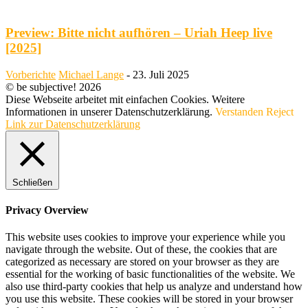
Preview: Bitte nicht aufhören – Uriah Heep live
[2025]
Vorberichte
Michael Lange
-
23. Juli 2025
© be subjective! 2026
Diese Webseite arbeitet mit einfachen Cookies. Weitere
Informationen in unserer Datenschutzerklärung.
Verstanden
Reject
Link zur Datenschutzerklärung
Schließen
Privacy Overview
This website uses cookies to improve your experience while you
navigate through the website. Out of these, the cookies that are
categorized as necessary are stored on your browser as they are
essential for the working of basic functionalities of the website. We
also use third-party cookies that help us analyze and understand how
you use this website. These cookies will be stored in your browser