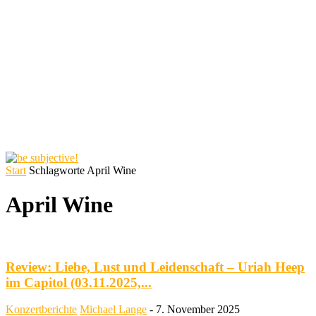
Start
Schlagworte
April Wine
April Wine
Review: Liebe, Lust und Leidenschaft – Uriah Heep
im Capitol (03.11.2025,...
Konzertberichte
Michael Lange
-
7. November 2025