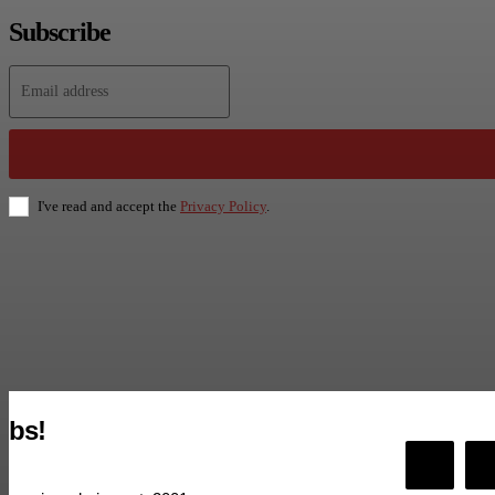
Subscribe
I've read and accept the
Privacy Policy
.
bs!