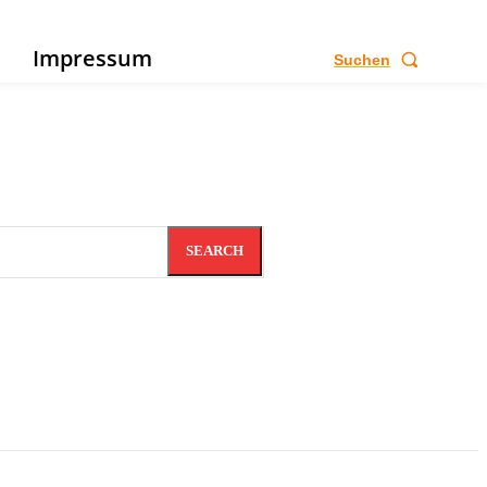
e
Impressum
Suchen
SEARCH