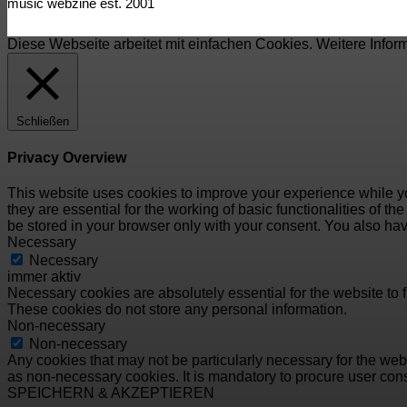
music webzine est. 2001
Diese Webseite arbeitet mit einfachen Cookies. Weitere Infor
Schließen
Privacy Overview
This website uses cookies to improve your experience while yo
they are essential for the working of basic functionalities of 
be stored in your browser only with your consent. You also hav
Necessary
Necessary
immer aktiv
Necessary cookies are absolutely essential for the website to f
These cookies do not store any personal information.
Non-necessary
Non-necessary
Any cookies that may not be particularly necessary for the webs
as non-necessary cookies. It is mandatory to procure user cons
SPEICHERN & AKZEPTIEREN