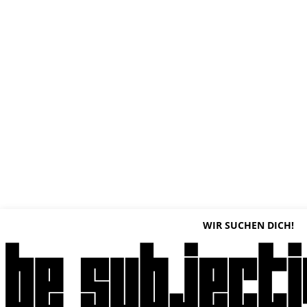
WIR SUCHEN DICH!