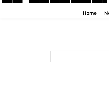
Home
N