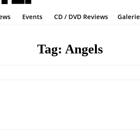
ews
Events
CD / DVD Reviews
Galeri
Tag:
Angels