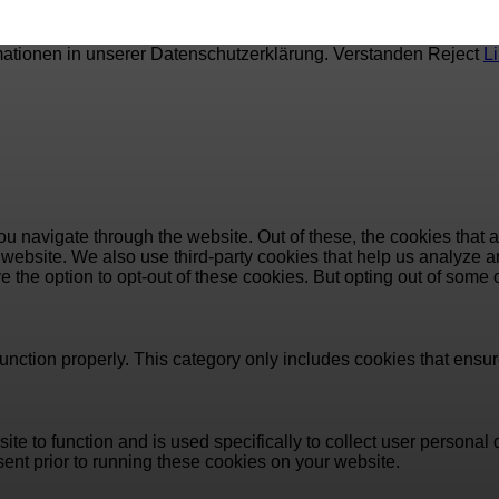
mationen in unserer Datenschutzerklärung.
Verstanden
Reject
L
u navigate through the website. Out of these, the cookies that 
the website. We also use third-party cookies that help us analyz
e the option to opt-out of these cookies. But opting out of some
unction properly. This category only includes cookies that ensure
ite to function and is used specifically to collect user persona
ent prior to running these cookies on your website.