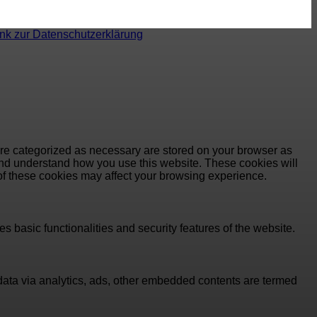
ink zur Datenschutzerklärung
are categorized as necessary are stored on your browser as
e and understand how you use this website. These cookies will
 of these cookies may affect your browsing experience.
s basic functionalities and security features of the website.
l data via analytics, ads, other embedded contents are termed