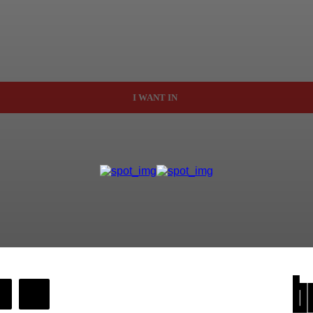
I WANT IN