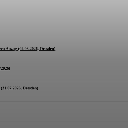
1.07. + 01.08.2026, Hannover)
en Anzug (02.08.2026, Dresden)
/2026]
(31.07.2026, Dresden)