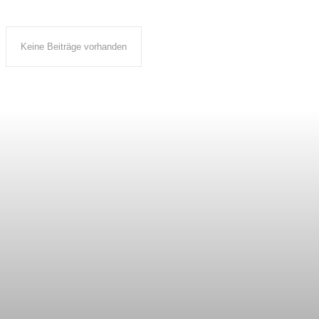
Keine Beiträge vorhanden