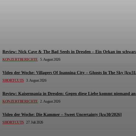
Review: The Kids Are United – Fährmannsfest (3
Michael Lange
-
6. August 2026
Review: Nick Cave & The Bad Seeds in Dresden – Ein Orkan im schwarz
KONZERTBERICHTE
5. August 2026
Video der Woche: Villagers Of Ioannina City – Ghosts In The Sky [kw31
SHORTCUTS
3. August 2026
Review: Kaisermania in Dresden: Gegen diese Liebe kommt niemand an 
KONZERTBERICHTE
2. August 2026
Video der Woche: Die Kammer – Sweet Uncertainty [kw30/2026]
SHORTCUTS
27. Juli 2026