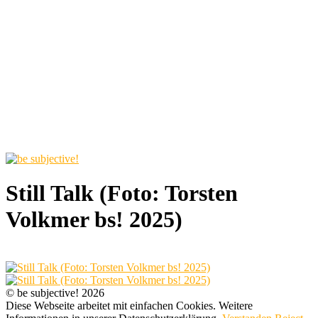
Still Talk (Foto: Torsten
Volkmer bs! 2025)
© be subjective! 2026
Diese Webseite arbeitet mit einfachen Cookies. Weitere