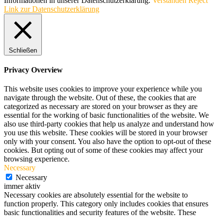
Informationen in unserer Datenschutzerklärung.
Verstanden
Reject
Link zur Datenschutzerklärung
Schließen
Privacy Overview
This website uses cookies to improve your experience while you
navigate through the website. Out of these, the cookies that are
categorized as necessary are stored on your browser as they are
essential for the working of basic functionalities of the website. We
also use third-party cookies that help us analyze and understand how
you use this website. These cookies will be stored in your browser
only with your consent. You also have the option to opt-out of these
cookies. But opting out of some of these cookies may affect your
browsing experience.
Necessary
Necessary
immer aktiv
Necessary cookies are absolutely essential for the website to
function properly. This category only includes cookies that ensures
basic functionalities and security features of the website. These