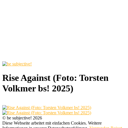
Rise Against (Foto: Torsten
Volkmer bs! 2025)
© be subjective! 2026
Diese Webseite arbeitet mit einfachen Cookies. Weitere