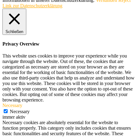
Informationen in unserer Datenschutzerklärung.
Verstanden
Reject
Link zur Datenschutzerklärung
Schließen
Privacy Overview
This website uses cookies to improve your experience while you
navigate through the website. Out of these, the cookies that are
categorized as necessary are stored on your browser as they are
essential for the working of basic functionalities of the website. We
also use third-party cookies that help us analyze and understand how
you use this website. These cookies will be stored in your browser
only with your consent. You also have the option to opt-out of these
cookies. But opting out of some of these cookies may affect your
browsing experience.
Necessary
Necessary
immer aktiv
Necessary cookies are absolutely essential for the website to
function properly. This category only includes cookies that ensures
basic functionalities and security features of the website. These