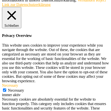
Informationen in unserer Datenschutzerklärung.
Verstanden
Reject
Link zur Datenschutzerklärung
Schließen
Privacy Overview
This website uses cookies to improve your experience while you
navigate through the website. Out of these, the cookies that are
categorized as necessary are stored on your browser as they are
essential for the working of basic functionalities of the website. We
also use third-party cookies that help us analyze and understand how
you use this website. These cookies will be stored in your browser
only with your consent. You also have the option to opt-out of these
cookies. But opting out of some of these cookies may affect your
browsing experience.
Necessary
Necessary
immer aktiv
Necessary cookies are absolutely essential for the website to
function properly. This category only includes cookies that ensures
basic functionalities and security features of the website. These