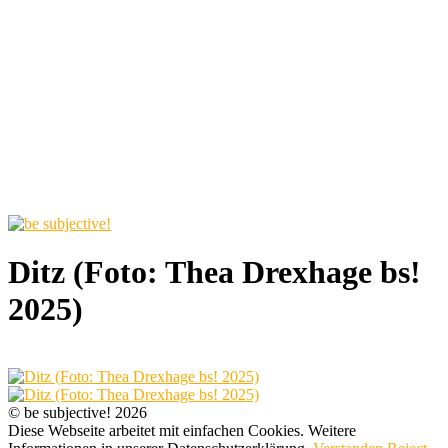
Ditz (Foto: Thea Drexhage bs!
2025)
© be subjective! 2026
Diese Webseite arbeitet mit einfachen Cookies. Weitere