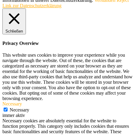
Informationen in unserer Datenschutzerklärung.
Verstanden
Reject
Link zur Datenschutzerklärung
Schließen
Privacy Overview
This website uses cookies to improve your experience while you
navigate through the website. Out of these, the cookies that are
categorized as necessary are stored on your browser as they are
essential for the working of basic functionalities of the website. We
also use third-party cookies that help us analyze and understand how
you use this website. These cookies will be stored in your browser
only with your consent. You also have the option to opt-out of these
cookies. But opting out of some of these cookies may affect your
browsing experience.
Necessary
Necessary
immer aktiv
Necessary cookies are absolutely essential for the website to
function properly. This category only includes cookies that ensures
basic functionalities and security features of the website. These