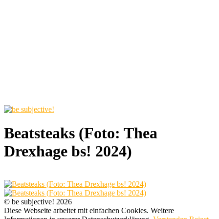
Beatsteaks (Foto: Thea
Drexhage bs! 2024)
© be subjective! 2026
Diese Webseite arbeitet mit einfachen Cookies. Weitere