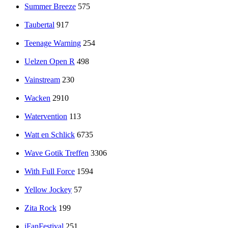
Summer Breeze
575
Taubertal
917
Teenage Warning
254
Uelzen Open R
498
Vainstream
230
Wacken
2910
Watervention
113
Watt en Schlick
6735
Wave Gotik Treffen
3306
With Full Force
1594
Yellow Jockey
57
Zita Rock
199
iFanFestival
251