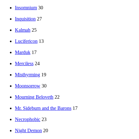
Insomnium
30
Inquisition
27
Kalmah
25
Lucifericon
13
Marduk
17
Merciless
24
Misthyrming
19
Moonsorrow
30
Mourning Beloveth
22
Mr. Sideburn and the Barons
17
Necrophobic
23
Night Demon
20