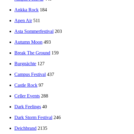
Ankka Rock
184
Apen Air
511
Asta Sommerfestival
203
Autumn Moon
493
Break The Ground
159
Burgnächte
127
Campus Festival
437
Castle Rock
97
Celler Events
288
Dark Feelings
40
Dark Storm Festival
246
Deichbrand
2135