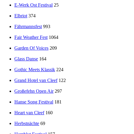
E-Werk Ost Festival
25
Elbriot
374
Fährmannsfest
993
Fair Weather Fest
1064
Garden Of Voices
209
Glass Danse
164
Gothic Meets Klassik
224
Grand Hotel van Cleef
122
Großefehn Open Air
297
Hanse Song Festival
181
Heart van Cleef
160
Herbstnächte
69