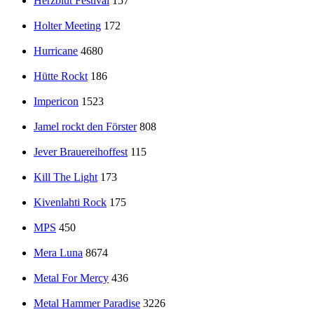
Herzblut Festival
157
Holter Meeting
172
Hurricane
4680
Hütte Rockt
186
Impericon
1523
Jamel rockt den Förster
808
Jever Brauereihoffest
115
Kill The Light
173
Kivenlahti Rock
175
MPS
450
Mera Luna
8674
Metal For Mercy
436
Metal Hammer Paradise
3226