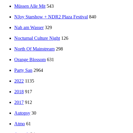
Müssen Alle Mit
543
NJoy Starshow + NDR2 Plaza Festival
840
Nah am Wasser
329
Nocturnal Culture Night
126
North Of Mainstream
298
Orange Blossom
631
Party San
2964
2022
1135
2018
917
2017
912
Autopsy
30
Atmo
61