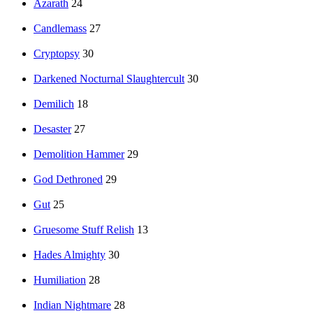
Azarath
24
Candlemass
27
Cryptopsy
30
Darkened Nocturnal Slaughtercult
30
Demilich
18
Desaster
27
Demolition Hammer
29
God Dethroned
29
Gut
25
Gruesome Stuff Relish
13
Hades Almighty
30
Humiliation
28
Indian Nightmare
28