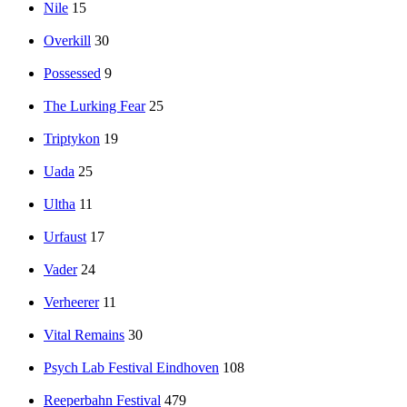
Nile
15
Overkill
30
Possessed
9
The Lurking Fear
25
Triptykon
19
Uada
25
Ultha
11
Urfaust
17
Vader
24
Verheerer
11
Vital Remains
30
Psych Lab Festival Eindhoven
108
Reeperbahn Festival
479