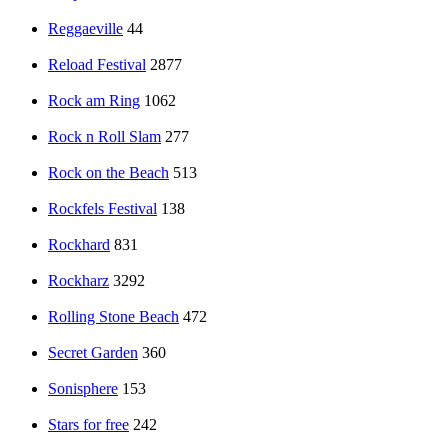
Reggaeville
44
Reload Festival
2877
Rock am Ring
1062
Rock n Roll Slam
277
Rock on the Beach
513
Rockfels Festival
138
Rockhard
831
Rockharz
3292
Rolling Stone Beach
472
Secret Garden
360
Sonisphere
153
Stars for free
242