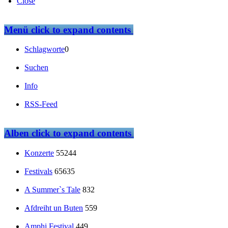
Close
Menü
click to expand contents
Schlagworte
0
Suchen
Info
RSS-Feed
Alben
click to expand contents
Konzerte
55244
Festivals
65635
A Summer`s Tale
832
Afdreiht un Buten
559
Amphi Festival
449