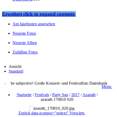
Erweitert
click to expand contents
Am häufigsten angesehen
Neueste Fotos
Neueste Alben
Zufällige Fotos
Ansicht
Standard
be subjective! Große Konzert- und Festivalfoto Datenbank
Menu
Startseite
/
Festivals
/
Party San
/
2017
/
Azarath
/
azarath 170810 020
Zurück
data-iconpos="notext"
Vorwärts