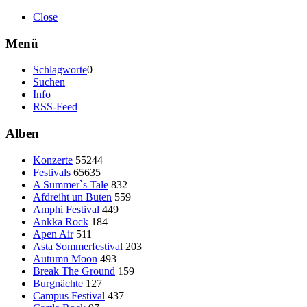
Close
Menü
Schlagworte
0
Suchen
Info
RSS-Feed
Alben
Konzerte
55244
Festivals
65635
A Summer`s Tale
832
Afdreiht un Buten
559
Amphi Festival
449
Ankka Rock
184
Apen Air
511
Asta Sommerfestival
203
Autumn Moon
493
Break The Ground
159
Burgnächte
127
Campus Festival
437