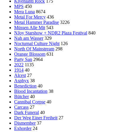
Kivenlahti Rock
175
MPS
450
Mera Luna
8674
Metal For Mercy
436
Metal Hammer Paradise
3226
Müssen Alle Mit
543
NJoy Starshow + NDR2 Plaza Festival
840
Nah am Wasser
329
Nocturnal Culture Night
126
North Of Mainstream
298
Orange Blossom
631
Party San
2964
2022
1135
1914
40
Alcest
27
Asphyx
38
Benediction
40
Blood Incantation
38
Bütcher
40
Cannibal Corpse
40
Carcass
27
Dark Funeral
40
Der Weg Einer Freiheit
27
Dismember
37
Exhorder
24