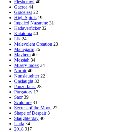
Fleshcrawl
40
Gaerea
44
Graceless
22
High Spirits
19
Impaled Nazarene
31
Kadaverficker
32
Katatonia
40
Lik
24
Malevolent Creation
23
Manegarm
26
Mayhem
40
Messiah
34
Misery Index
34
Nornir
40
Nunslaughter
22
Onslaught
32
Panzerfaust
28
Purgatory
17
Saor
39
Scalpture
31
Secrets of the Moon
22
Shape of Despair
3
Slaughterday
40
Uada
34
2018
917