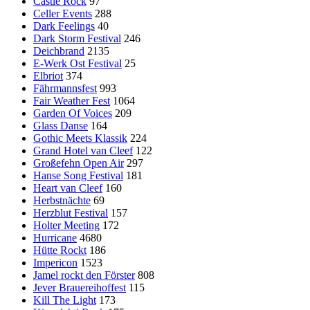
Castle Rock
97
Celler Events
288
Dark Feelings
40
Dark Storm Festival
246
Deichbrand
2135
E-Werk Ost Festival
25
Elbriot
374
Fährmannsfest
993
Fair Weather Fest
1064
Garden Of Voices
209
Glass Danse
164
Gothic Meets Klassik
224
Grand Hotel van Cleef
122
Großefehn Open Air
297
Hanse Song Festival
181
Heart van Cleef
160
Herbstnächte
69
Herzblut Festival
157
Holter Meeting
172
Hurricane
4680
Hütte Rockt
186
Impericon
1523
Jamel rockt den Förster
808
Jever Brauereihoffest
115
Kill The Light
173