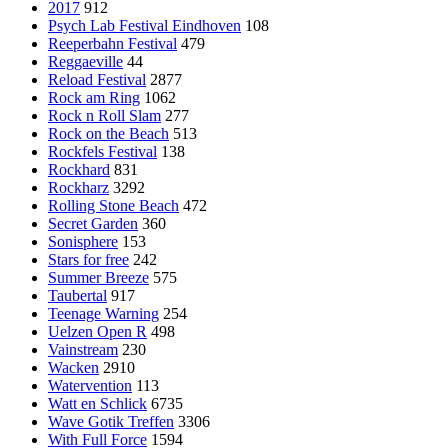
2017
912
Psych Lab Festival Eindhoven
108
Reeperbahn Festival
479
Reggaeville
44
Reload Festival
2877
Rock am Ring
1062
Rock n Roll Slam
277
Rock on the Beach
513
Rockfels Festival
138
Rockhard
831
Rockharz
3292
Rolling Stone Beach
472
Secret Garden
360
Sonisphere
153
Stars for free
242
Summer Breeze
575
Taubertal
917
Teenage Warning
254
Uelzen Open R
498
Vainstream
230
Wacken
2910
Watervention
113
Watt en Schlick
6735
Wave Gotik Treffen
3306
With Full Force
1594