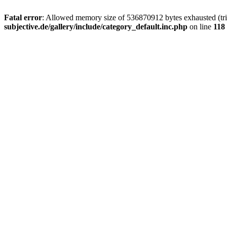
Fatal error
: Allowed memory size of 536870912 bytes exhausted (trie
subjective.de/gallery/include/category_default.inc.php
on line
118